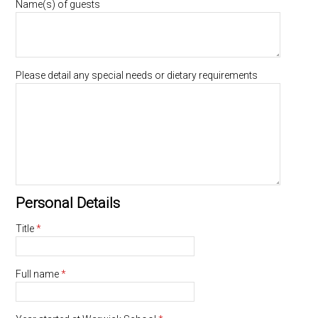
Name(s) of guests
Please detail any special needs or dietary requirements
Personal Details
Title
*
Full name
*