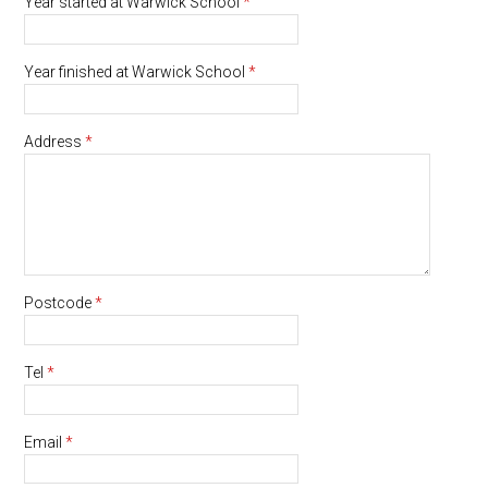
Year started at Warwick School
*
Year finished at Warwick School
*
Address
*
Postcode
*
Tel
*
Email
*