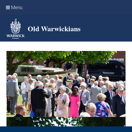
Skip to content ↓
Menu
Home
Old Warwickians
Events & Reunions
Online networking
News
OW Sport
Benefits & Services
Support Warwick School
Archives
Contact us