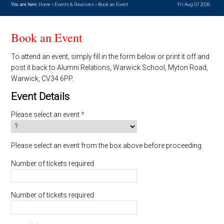
You are here:
Home
»
Events & Reunions
»
Book an Event
Fri Aug 07 2026
Book an Event
To attend an event, simply fill in the form below or print it off and
post it back to Alumni Relations, Warwick School, Myton Road,
Warwick, CV34 6PP.
Event Details
Please select an event
*
Please select an event from the box above before proceeding.
Number of tickets required
Number of tickets required