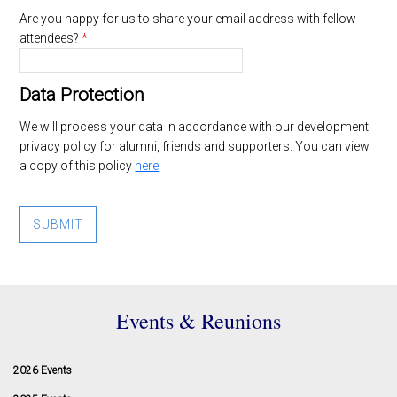
Are you happy for us to share your email address with fellow
attendees?
*
Data Protection
We will process your data in accordance with our development
privacy policy for alumni, friends and supporters. You can view
a copy of this policy
here
.
SUBMIT
Events & Reunions
2026 Events