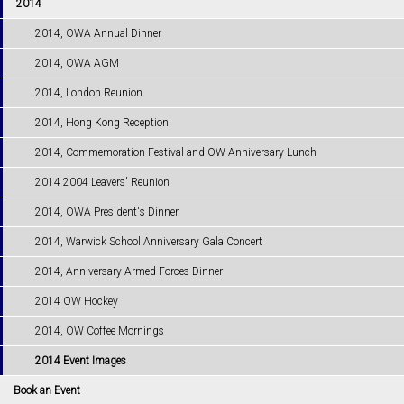
2014
2014, OWA Annual Dinner
2014, OWA AGM
2014, London Reunion
2014, Hong Kong Reception
2014, Commemoration Festival and OW Anniversary Lunch
2014 2004 Leavers' Reunion
2014, OWA President's Dinner
2014, Warwick School Anniversary Gala Concert
2014, Anniversary Armed Forces Dinner
2014 OW Hockey
2014, OW Coffee Mornings
2014 Event Images
Book an Event