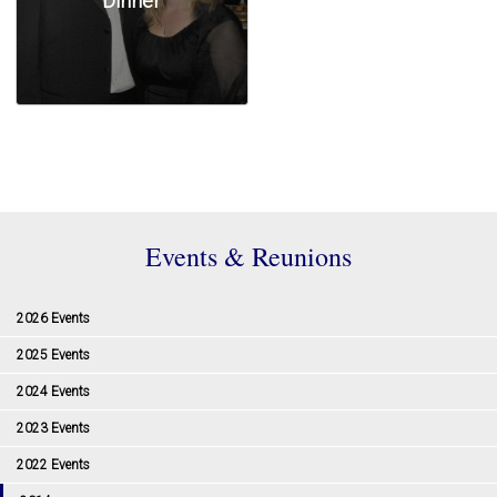
Dinner
Events & Reunions
2026 Events
2025 Events
2024 Events
2023 Events
2022 Events