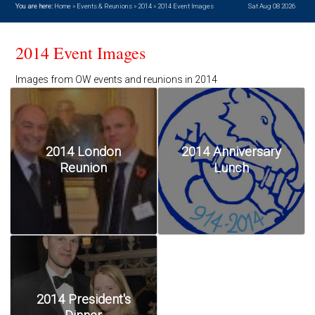
You are here:
Home
»
Events & Reunions
»
2014
»
2014 Event Images
Sat Aug 08 2026
2014 Event Images
Images from OW events and reunions in 2014
2014 London
2014 Anniversary
Reunion
Lunch
2014 President's