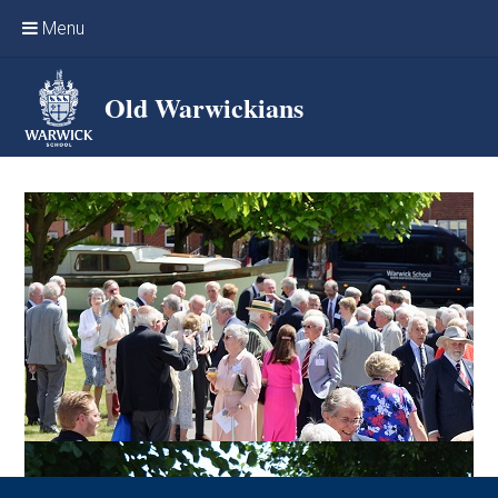
Skip to content ↓
Menu
Home
Old Warwickians
Events & Reunions
Online networking
News
OW Sport
Benefits & Services
Support Warwick School
Archives
Contact us