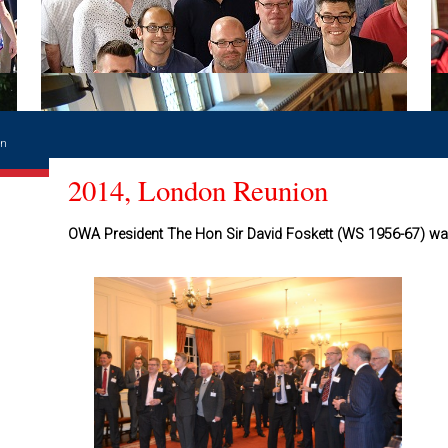
on
2014, London Reunion
OWA President The Hon Sir David Foskett (WS 1956-67) w