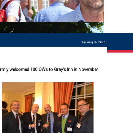
Ways of giving
and
events
Careers Support
OW
Contact us
Casualties
of War
Fri Aug 07 2026
World War
I
centenary
Warwick
armly welcomed 100 OWs to Gray’s Inn in November
.
School
characters
Buildings
The
Master's
Books of
Warwick
School,
1881-1906
and Man