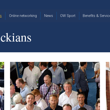
s
Online networking
News
OW Sport
Benefits & Servic
The Old
OW
Old Warwickia
Warwickian,
Cricket
Association
ckians
Spring/Summer
OW Golf
Events &
2026
Reunions
OW Cross
The Old
Country
The Old
Warwickian
Warwickian
Newsletter
OW
Newsletter
Tennis
View from my
Venue hire at
window
Archive
Warwick Scho
Images
Warwick
Old Warwickia
Schools
OW Real
Book Club
Foundation
Tennis
Strategy
Online Network
OW
News
Sporting
Images
Obituaries