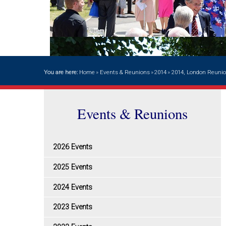
You are here:
Home
»
Events & Reunions
»
2014
»
2014, London Reuni
Events & Reunions
2026 Events
2025 Events
2024 Events
2023 Events