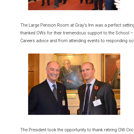
The Large Pension Room at Gray’s Inn was a perfect settin
thanked OWs for their tremendous support to the School – 
Careers advice and from attending events to responding so 
The President took the opportunity to thank retiring OW Cri