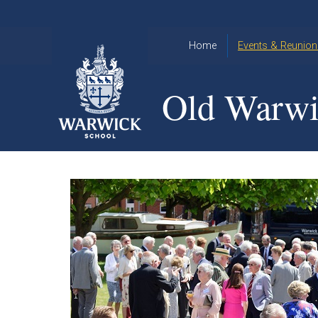
Skip to content ↓
Home
Events & Reunion
2026 Events
2015
Old Warwi
OWA
2025 Events
Annual
2024 Events
Dinner
2023 Events
Warwick
School
2022 Events
2015
Christmas
2014
Quiz
Book an Event
Warwick
School
Christmas
Quiz 2015