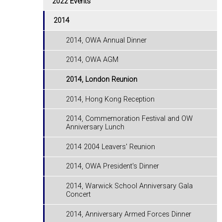
2022 Events
2014
2014, OWA Annual Dinner
2014, OWA AGM
2014, London Reunion
2014, Hong Kong Reception
2014, Commemoration Festival and OW
Anniversary Lunch
2014 2004 Leavers' Reunion
2014, OWA President's Dinner
2014, Warwick School Anniversary Gala
Concert
2014, Anniversary Armed Forces Dinner