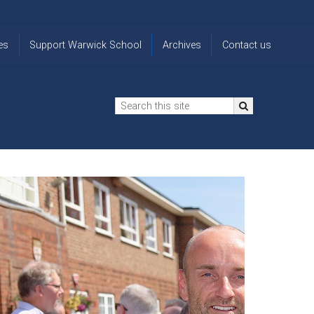
es
Support Warwick School
Archives
Contact us
n
2024-25 Donor Impact
Archive
'Lost' Old
Report
Images
Warwickians
Changing Lives
From the
Privacy
Through Bursaries
Archivist
Notice
The 914 Society
The
Opt back in
history of
to OW Email
Funding Futures
Warwick
updates
Through Difficult Times
School
Update my
Legacy Giving
ol
Letters
contact
Home
details
Free Will Writing Service
ns
Traditions
The Floreat Society
and
ing
uniform
Spaces That Shape
Lives
Historic
visitors