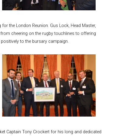
and Boy
Rugby
records at
Warwick
g for the London Reunion. Gus Lock, Head Master,
School
from cheering on the rugby touchlines to offering
since 1888
positively to the bursary campaign.
Cricket
records at
Warwick
School
since 1928
cket Captain Tony Crockert for his long and dedicated