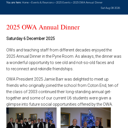
You are here:
Home
»
Events & Reunions
»
2025 Events
»
2025 OWA Annual Dinner
Sat Aug 08 2026
2025 OWA Annual Dinner
Saturday 6 December 2025
OWs and teaching staff from different decades enjoyed the
2025 Annual Dinner in the Pyne Room. As always, the dinner was
a wonderful opportunity to see old and not-so-old faces and
to reconnect and rekindle friendships.
OWA President 2025 Jamie Barr was delighted to meet up
friends who originally joined the school from Coton End, ten of
the class of 2003 continued their long-standing annual get-
together and some of our current U6 students were given a
glimpse into future social opportunities offered by the OWA.