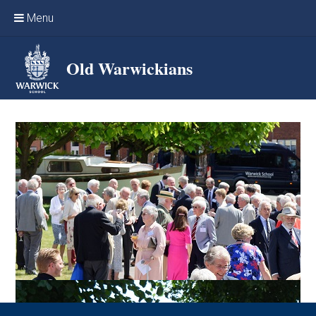
Skip to content ↓
Menu
Home
Old Warwickians
Events & Reunions
Online networking
News
OW Sport
Benefits & Services
Support Warwick School
Archives
Contact us