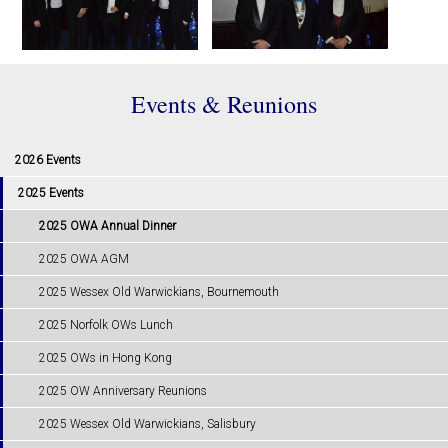
Events & Reunions
2026 Events
2025 Events
2025 OWA Annual Dinner
2025 OWA AGM
2025 Wessex Old Warwickians, Bournemouth
2025 Norfolk OWs Lunch
2025 OWs in Hong Kong
2025 OW Anniversary Reunions
2025 Wessex Old Warwickians, Salisbury