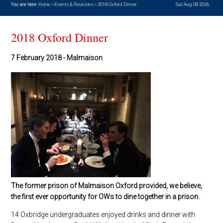
You are here:
Home
»
Events & Reunions
»
2018 Oxford Dinner
Sat Aug 08 2026
2018 Oxford Dinner
7 February 2018 - Malmaison
The former prison of Malmaison Oxford provided, we believe,
the first ever opportunity for OWs to dine together in a prison.
14 Oxbridge undergraduates enjoyed drinks and dinner with