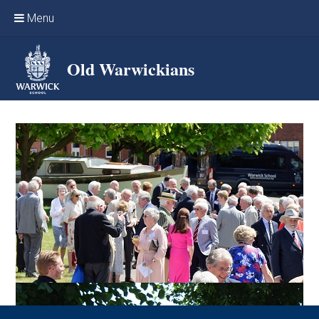
Skip to content ↓
Menu
Home
Old Warwickians
Events & Reunions
Online networking
News
OW Sport
Benefits & Services
Support Warwick School
Archives
Contact us