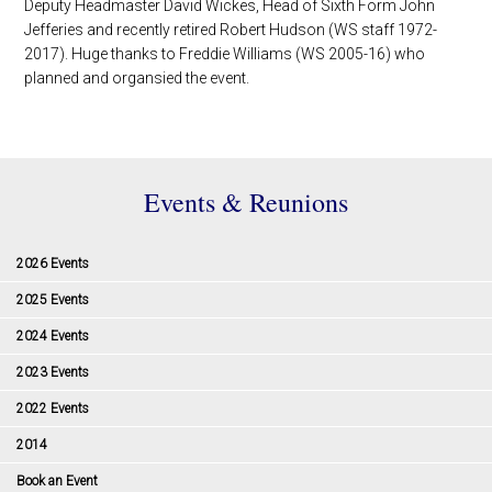
Deputy Headmaster David Wickes, Head of Sixth Form John
Jefferies and recently retired Robert Hudson (WS staff 1972-
2017). Huge thanks to Freddie Williams (WS 2005-16) who
planned and organsied the event.
Events & Reunions
2026 Events
2025 Events
2024 Events
2023 Events
2022 Events
2014
Book an Event