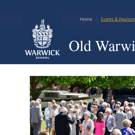
Skip to content ↓
Home
Events & Reunion
2026 Events
2015
Old Warwi
OWA
2025 Events
Annual
2024 Events
Dinner
2023 Events
Warwick
School
2022 Events
2015
Christmas
2014
Quiz
Book an Event
Warwick
School
Christmas
Quiz 2015