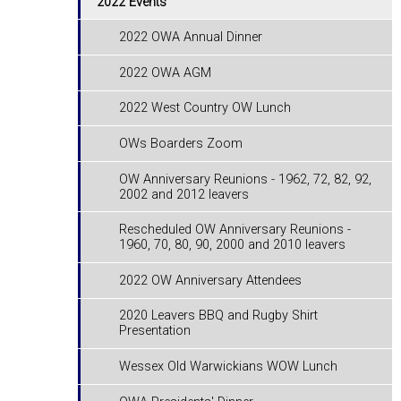
2022 Events
2022 OWA Annual Dinner
2022 OWA AGM
2022 West Country OW Lunch
OWs Boarders Zoom
OW Anniversary Reunions - ​​​​​​​1962, 72, 82, 92,
2002 and 2012 leavers
Rescheduled OW Anniversary Reunions -
1960, 70, 80, 90, 2000 and 2010 leavers
2022 OW Anniversary Attendees
2020 Leavers BBQ and Rugby Shirt
Presentation
Wessex Old Warwickians WOW Lunch