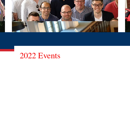
2022 Events