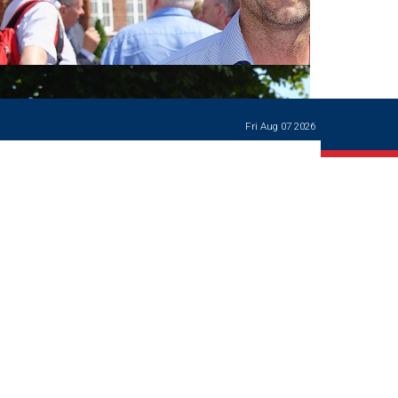
Ways of giving
and
events
Careers Support
OW
Contact us
Casualties
of War
Fri Aug 07 2026
World War
I
centenary
Warwick
School
characters
Buildings
The
Master's
Books of
Warwick
School,
1881-1906
and Man