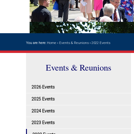
You are here:
Home
»
Events & Reunions
»
2022 Events
Events & Reunions
2026 Events
2025 Events
2024 Events
2023 Events