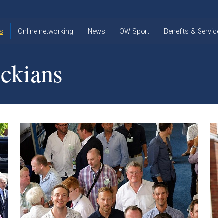
s
Online networking
News
OW Sport
Benefits & Servic
The Old
OW
Old Warwickia
Warwickian,
Cricket
Association
ckians
Spring/Summer
OW Golf
Events &
2026
Reunions
OW Cross
The Old
Country
The Old
Warwickian
Warwickian
Newsletter
OW
Newsletter
Tennis
View from my
Venue hire at
window
Archive
Warwick Scho
Images
Warwick
Old Warwickia
Schools
OW Real
Book Club
Foundation
Tennis
Strategy
Online Network
OW
News
Sporting
Images
Obituaries