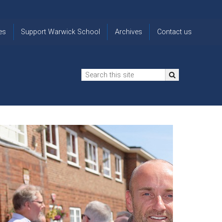
es
Support Warwick School
Archives
Contact us
n
2024-25 Donor Impact
Archive
'Lost' Old
Report
Images
Warwickians
Changing Lives
From the
Privacy
Through Bursaries
Archivist
Notice
The 914 Society
The
Opt back in
history of
to OW Email
Funding Futures
Warwick
updates
Through Difficult Times
School
Update my
Legacy Giving
ol
Letters
contact
Home
details
Free Will Writing Service
ns
Traditions
The Floreat Society
and
ing
uniform
Spaces That Shape
Lives
Historic
visitors