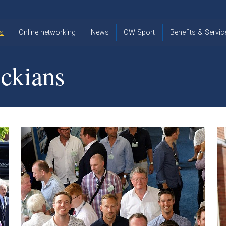
s
Online networking
News
OW Sport
Benefits & Servic
The Old
OW
Old Warwickia
Warwickian,
Cricket
Association
ckians
Spring/Summer
OW Golf
Events &
2026
Reunions
OW Cross
The Old
Country
The Old
Warwickian
Warwickian
Newsletter
OW
Newsletter
Tennis
View from my
Venue hire at
window
Archive
Warwick Scho
Images
Warwick
Old Warwickia
Schools
OW Real
Book Club
Foundation
Tennis
Strategy
Online Network
OW
News
Sporting
Images
Obituaries