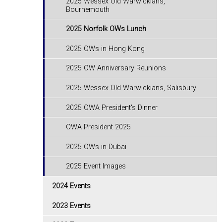
2025 Wessex Old Warwickians,
Bournemouth
2025 Norfolk OWs Lunch
2025 OWs in Hong Kong
2025 OW Anniversary Reunions
2025 Wessex Old Warwickians, Salisbury
2025 OWA President's Dinner
OWA President 2025
2025 OWs in Dubai
2025 Event Images
2024 Events
2023 Events