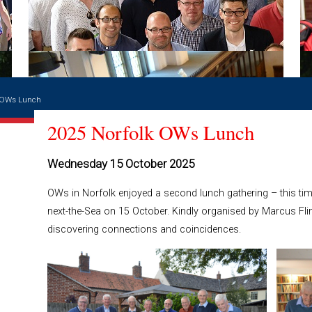
k OWs Lunch
2025 Norfolk OWs Lunch
Wednesday 15 October 2025
OWs in Norfolk enjoyed a second lunch gathering – this ti
next-the-Sea on 15 October. Kindly organised by Marcus Fl
discovering connections and coincidences.