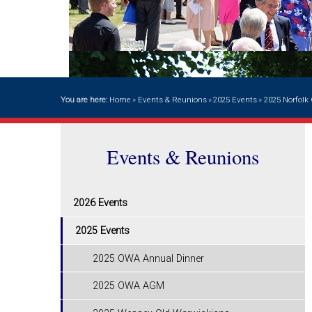
You are here:
Home
»
Events & Reunions
»
2025 Events
»
2025 Norfol
Events & Reunions
2026 Events
2025 Events
2025 OWA Annual Dinner
2025 OWA AGM