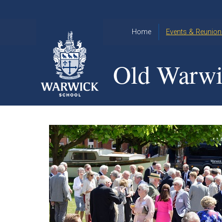
Skip to content ↓
Home
Events & Reunion
2026 Events
2015
Old Warwi
OWA
2025 Events
Annual
2024 Events
Dinner
2023 Events
Warwick
School
2022 Events
2015
Christmas
2014
Quiz
Book an Event
Warwick
School
Christmas
Quiz 2015