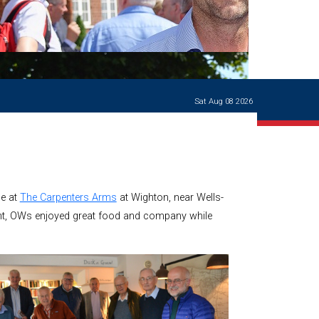
Ways of giving
and
events
Careers Support
OW
Contact us
Casualties
of War
Sat Aug 08 2026
World War
I
centenary
Warwick
School
characters
me at
The Carpenters Arms
at Wighton, near Wells-
Buildings
int, OWs enjoyed great food and company while
The
Master's
Books of
Warwick
School,
1881-1906
and Man