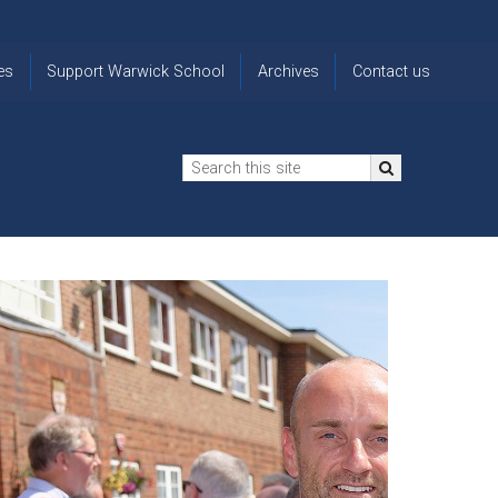
es
Support Warwick School
Archives
Contact us
n
2024-25 Donor Impact
Archive
'Lost' Old
Report
Images
Warwickians
Changing Lives
From the
Privacy
Through Bursaries
Archivist
Notice
The 914 Society
The
Opt back in
history of
to OW Email
Funding Futures
Warwick
updates
Through Difficult Times
School
Update my
Legacy Giving
ol
Letters
contact
Home
details
Free Will Writing Service
ns
Traditions
The Floreat Society
and
ing
uniform
Spaces That Shape
Lives
Historic
visitors