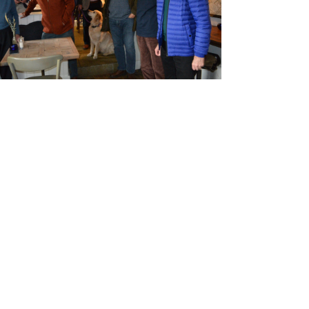
and Boy
Rugby
records at
Warwick
School
since 1888
Cricket
records at
Warwick
School
since 1928